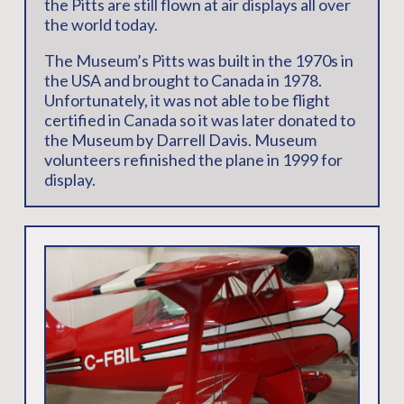
the Pitts are still flown at air displays all over
the world today.
The Museum’s Pitts was built in the 1970s in
the USA and brought to Canada in 1978.
Unfortunately, it was not able to be flight
certified in Canada so it was later donated to
the Museum by Darrell Davis. Museum
volunteers refinished the plane in 1999 for
display.