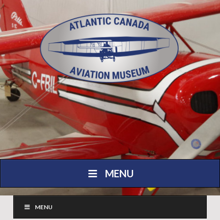
MENU
MENU