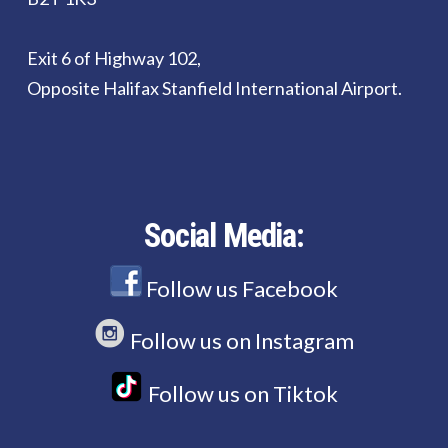
Exit 6 of Highway 102,
Opposite Halifax Stanfield International Airport.
Social Media:
Follow us Facebook
Follow us on Instagram
Follow us on Tiktok