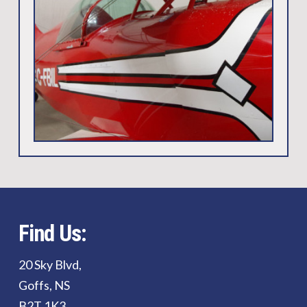
Find Us:
20 Sky Blvd,
Goffs, NS
B2T 1K3