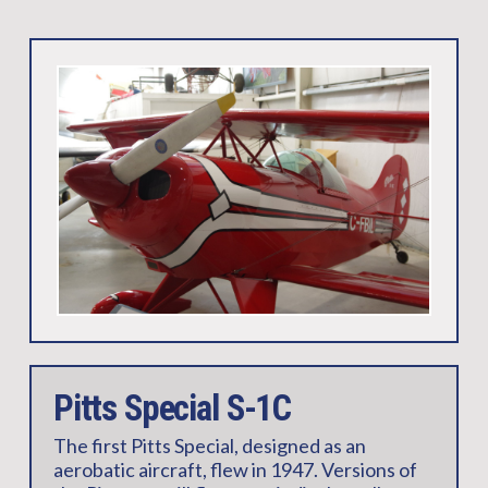
Pitts Special S-1C
The first Pitts Special, designed as an
aerobatic aircraft, flew in 1947. Versions of