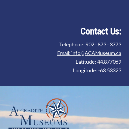
Contact Us:
Telephone: 902 - 873 - 3773
Email: info@ACAMuseum.ca
Latitude: 44.877069
Longitude: -63.53323