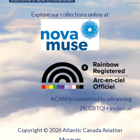
Explore our collections online at
ACAM is committed to advancing
2SLGBTQI+ inclusion
Copyright ©
2026 Atlantic Canada Aviation
Museum