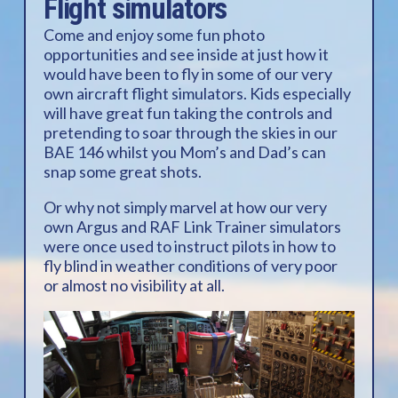
Flight simulators
Come and enjoy some fun photo
opportunities and see inside at just how it
would have been to fly in some of our very
own aircraft flight simulators. Kids especially
will have great fun taking the controls and
pretending to soar through the skies in our
BAE 146 whilst you Mom’s and Dad’s can
snap some great shots.
Or why not simply marvel at how our very
own Argus and RAF Link Trainer simulators
were once used to instruct pilots in how to
fly blind in weather conditions of very poor
or almost no visibility at all.