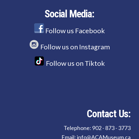
Social Media:
Follow us Facebook
Follow us on Instagram
Follow us on Tiktok
Contact Us:
Telephone: 902 - 873 - 3773
Email: info@ACAMuseum.ca