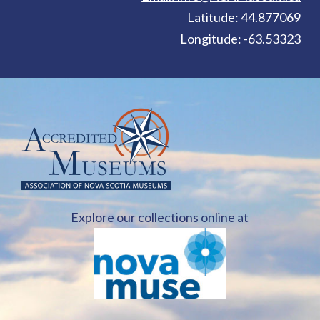
Latitude: 44.877069
Longitude: -63.53323
Explore our collections online at