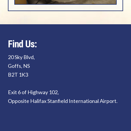
Find Us:
20 Sky Blvd,
Goffs, NS
B2T 1K3
Exit 6 of Highway 102,
Opposite Halifax Stanfield International Airport.