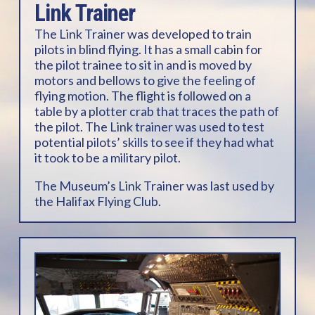
Link Trainer
The Link Trainer was developed to train
pilots in blind flying. It has a small cabin for
the pilot trainee to sit in and is moved by
motors and bellows to give the feeling of
flying motion. The flight is followed on a
table by a plotter crab that traces the path of
the pilot. The Link trainer was used to test
potential pilots’ skills to see if they had what
it took to be a military pilot.
The Museum’s Link Trainer was last used by
the Halifax Flying Club.