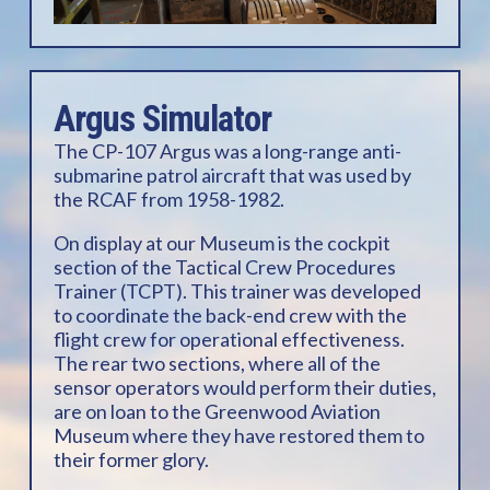
Argus Simulator
The CP-107 Argus was a long-range anti-
submarine patrol aircraft that was used by
the RCAF from 1958-1982.
On display at our Museum is the cockpit
section of the Tactical Crew Procedures
Trainer (TCPT). This trainer was developed
to coordinate the back-end crew with the
flight crew for operational effectiveness.
The rear two sections, where all of the
sensor operators would perform their duties,
are on loan to the Greenwood Aviation
Museum where they have restored them to
their former glory.