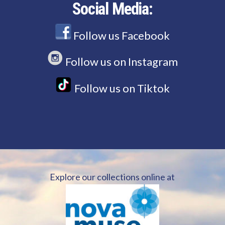
Social Media:
Follow us Facebook
Follow us on Instagram
Follow us on Tiktok
Explore our collections online at