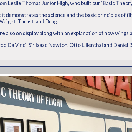
rom Leslie Thomas Junior High, who built our ‘Basic Theory 
bit demonstrates the science and the basic principles of fl
, Weight, Thrust, and Drag.
 are also on display along with an explanation of how wings 
ardo Da Vinci, Sir Isaac Newton, Otto Lilienthal and Daniel