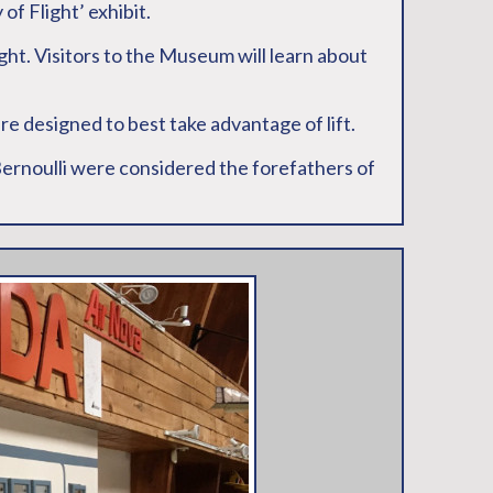
of Flight’ exhibit.
ight. Visitors to the Museum will learn about
are designed to best take advantage of lift.
 Bernoulli were considered the forefathers of