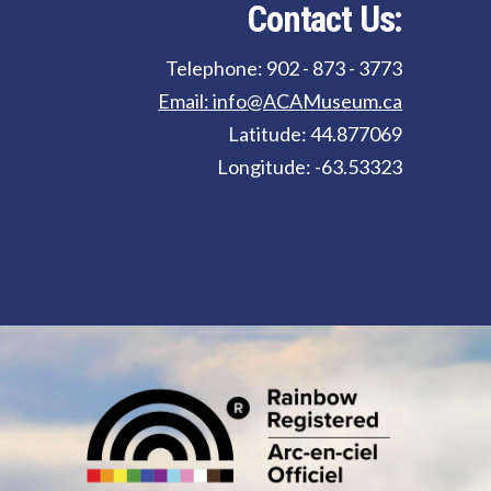
Contact Us:
Telephone: 902 - 873 - 3773
Email: info@ACAMuseum.ca
Latitude: 44.877069
Longitude: -63.53323