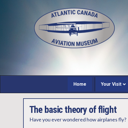
Home
Your Visit
The basic theory of flight
Have you ever wondered how airplanes fly?