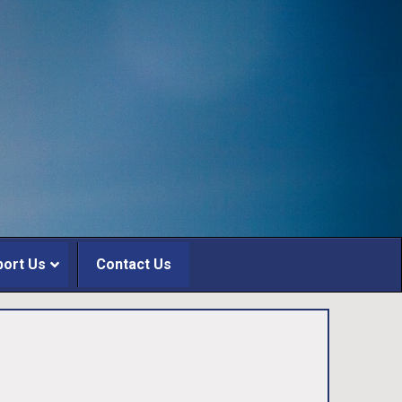
port Us
Contact Us