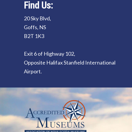
Find Us:
20 Sky Blvd,
Goffs, NS
B2T 1K3
Exit 6 of Highway 102,
Opposite Halifax Stanfield International
Airport.