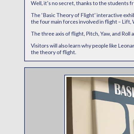
Well, it’s no secret, thanks to the students f
The ‘Basic Theory of Flight’ interactive exhi
the four main forces involved in flight – Lift
The three axis of flight, Pitch, Yaw, and Roll
Visitors will also learn why people like Leon
the theory of flight.