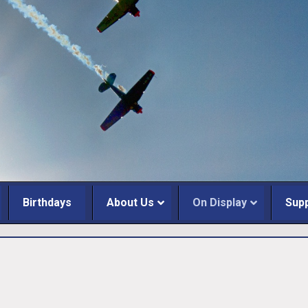
Birthdays
About Us
On Display
Sup