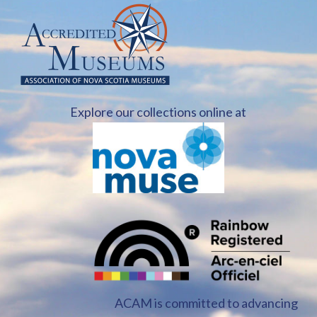
Explore our collections online at
ACAM is committed to advancing