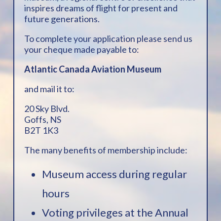
inspires dreams of flight for present and
future generations.
To complete your application please send us
your cheque made payable to:
Atlantic Canada Aviation Museum
and mail it to:
20 Sky Blvd.
Goffs, NS
B2T 1K3
The many benefits of membership include:
Museum access during regular
hours
Voting privileges at the Annual