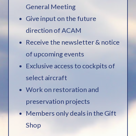
General Meeting
Give input on the future
direction of ACAM
Receive the newsletter & notice
of upcoming events
Exclusive access to cockpits of
select aircraft
Work on restoration and
preservation projects
Members only deals in the Gift
Shop