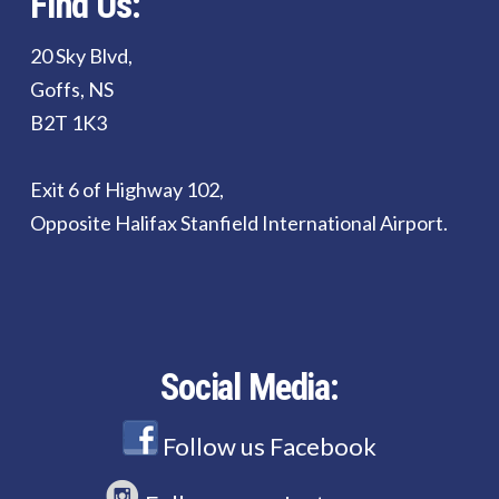
Find Us:
20 Sky Blvd,
Goffs, NS
B2T 1K3
Exit 6 of Highway 102,
Opposite Halifax Stanfield International Airport.
Social Media:
Follow us Facebook