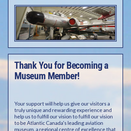
Thank You for Becoming a
Museum Member!
Your support will help us give our visitors a
truly unique and rewarding experience and
help us to fulfill our vision to fulfill our vision
to be Atlantic Canada’s leading aviation
museum, a regional centre of excellence that