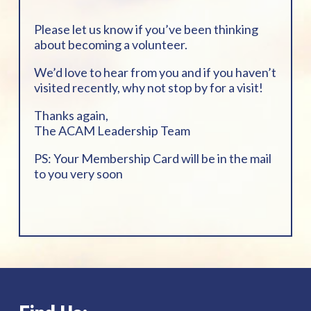
Please let us know if you’ve been thinking
about becoming a volunteer.
We’d love to hear from you and if you haven’t
visited recently, why not stop by for a visit!
Thanks again,
The ACAM Leadership Team
PS: Your Membership Card will be in the mail
to you very soon