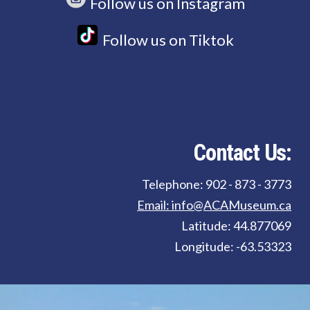
Follow us on Instagram
Follow us on Tiktok
Contact Us:
Telephone: 902 - 873 - 3773
Email: info@ACAMuseum.ca
Latitude: 44.877069
Longitude: -63.53323