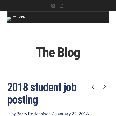
X
Instagram
MENU
The Blog
2018 student job
posting
In by Barry Rodenhiser
January 22, 2018