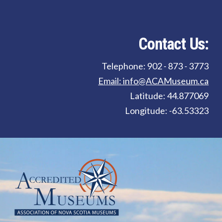
Contact Us:
Telephone: 902 - 873 - 3773
Email: info@ACAMuseum.ca
Latitude: 44.877069
Longitude: -63.53323