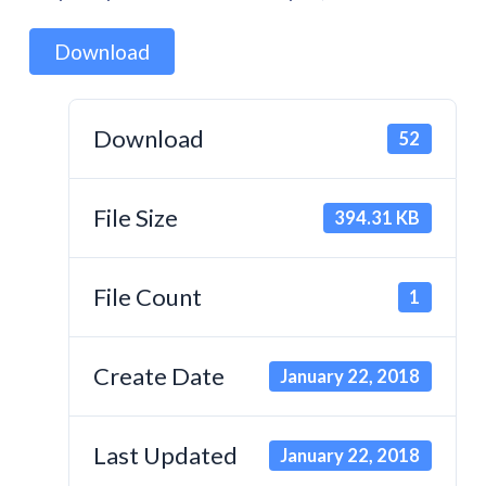
Download
Download
52
File Size
394.31 KB
File Count
1
Create Date
January 22, 2018
Last Updated
January 22, 2018