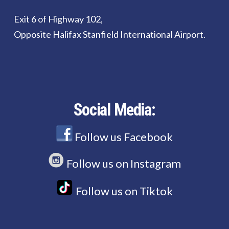
Exit 6 of Highway 102,
Opposite Halifax Stanfield International Airport.
Social Media:
Follow us Facebook
Follow us on Instagram
Follow us on Tiktok