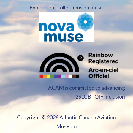
Explore our collections online at
ACAM is committed to advancing
2SLGBTQI+ inclusion
Copyright ©
2026 Atlantic Canada Aviation
Museum