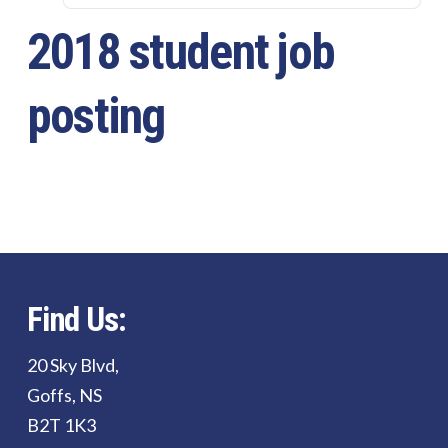
2018 student job
posting
Find Us:
20 Sky Blvd,
Goffs, NS
B2T 1K3